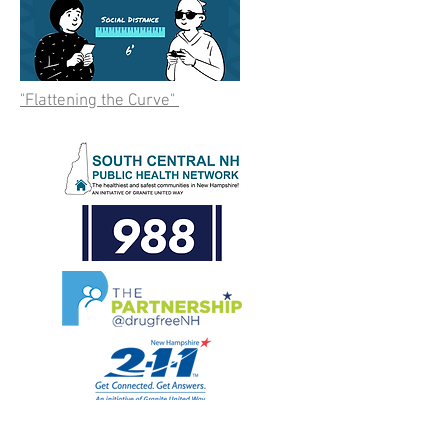
"Flattening the Curve"