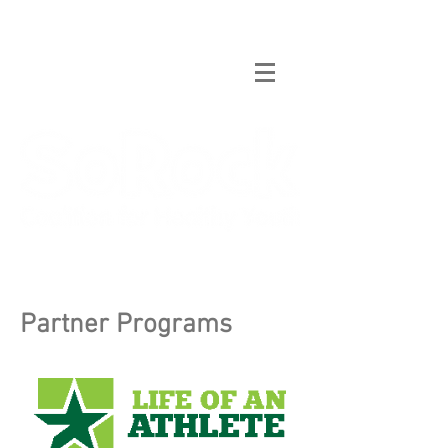
Partner Programs