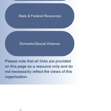
State & Federal Resources
Domestic/Sexual Violence
Please note that all links are provided
on this page as a resource only and do
not necessarily reflect the views of this
organization.