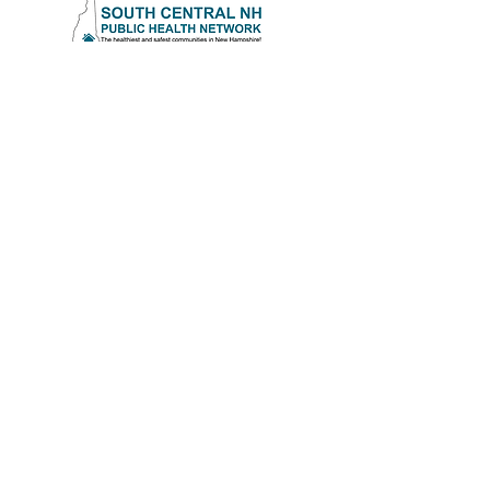
Southern Rockingham
Coalition for Healthy Youth
17 Danville Road
Kingston, NH 03848
(603) 642-3341
Ext. 1235