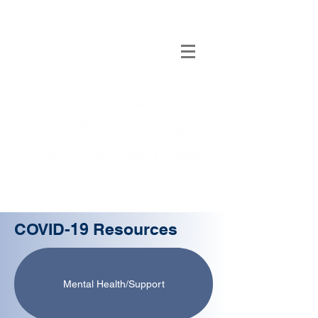
COVID-19 Resources
Mental Health/Support