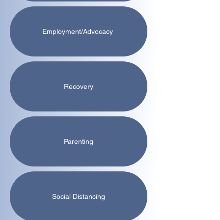
Employment/Advocacy
Recovery
Parenting
Social Distancing